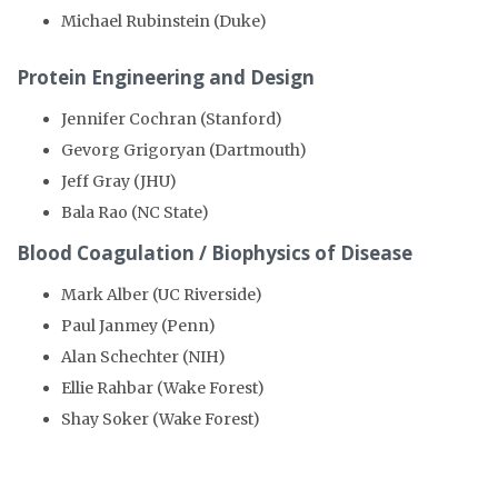
Michael Rubinstein (Duke)
Protein Engineering and Design
Jennifer Cochran (Stanford)
Gevorg Grigoryan (Dartmouth)
Jeff Gray (JHU)
Bala Rao (NC State)
Blood Coagulation / Biophysics of Disease
Mark Alber (UC Riverside)
Paul Janmey (Penn)
Alan Schechter (NIH)
Ellie Rahbar (Wake Forest)
Shay Soker (Wake Forest)