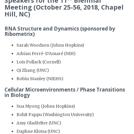
Speakers for the 11
Biennial
Meeting (October 25-56, 2018, Chapel
Hill, NC)
RNA Structure and Dynamics (sponsored by
Ribometrix)
Sarah Woodson (Johns Hopkins)
Adrian Ferré-D’Amaré (NIH)
Lois Pollack (Cornell)
Qi Zhang (UNC)
Robin Stanley (NIEHS)
Cellular Microenvironments / Phase Transitions
in Biology
Sua Myong (Johns Hopkins)
Rohit Pappu (Washington University)
Amy Gladfelter (UNC)
Daphne Klotsa (UNC)