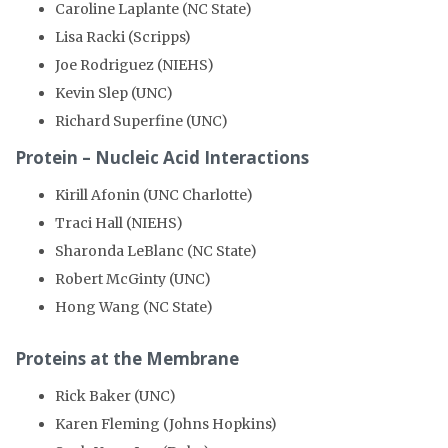
Caroline Laplante (NC State)
Lisa Racki (Scripps)
Joe Rodriguez (NIEHS)
Kevin Slep (UNC)
Richard Superfine (UNC)
Protein – Nucleic Acid Interactions
Kirill Afonin (UNC Charlotte)
Traci Hall (NIEHS)
Sharonda LeBlanc (NC State)
Robert McGinty (UNC)
Hong Wang (NC State)
Proteins at the Membrane
Rick Baker (UNC)
Karen Fleming (Johns Hopkins)