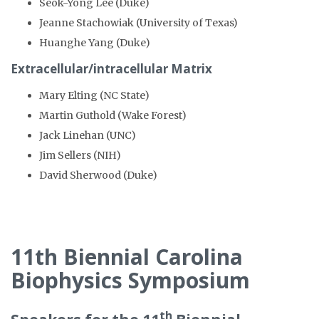
Seok-Yong Lee (Duke)
Jeanne Stachowiak (University of Texas)
Huanghe Yang (Duke)
Extracellular/intracellular Matrix
Mary Elting (NC State)
Martin Guthold (Wake Forest)
Jack Linehan (UNC)
Jim Sellers (NIH)
David Sherwood (Duke)
11th Biennial Carolina
Biophysics Symposium
th