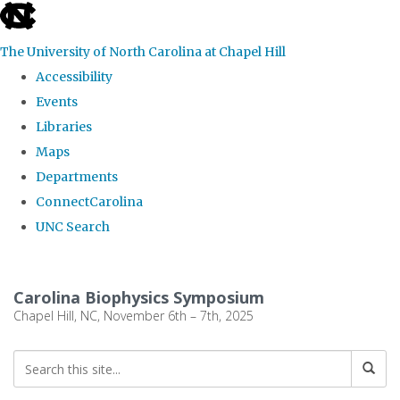
skip
to
The University of North Carolina at Chapel Hill
the
Accessibility
end
Events
of
Libraries
the
Maps
global
Departments
utility
ConnectCarolina
bar
UNC Search
Skip
to
Carolina Biophysics Symposium
main
Chapel Hill, NC, November 6th – 7th, 2025
content