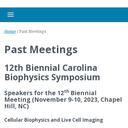
Toggle navigation
Home
/
Past Meetings
Past Meetings
12th Biennial Carolina
Biophysics Symposium
th
Speakers for the 12
Biennial
Meeting (November 9-10, 2023, Chapel
Hill, NC)
Cellular Biophysics and Live Cell Imaging