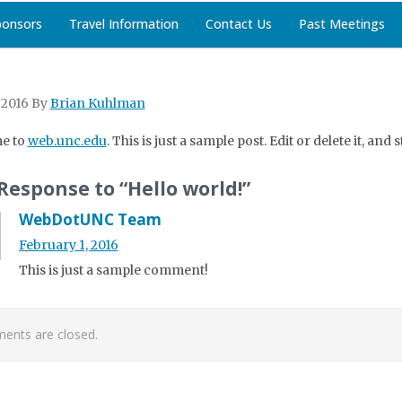
ponsors
Travel Information
Contact Us
Past Meetings
 2016
By
Brian Kuhlman
e to
web.unc.edu
. This is just a sample post. Edit or delete it, and 
Response to “Hello world!”
WebDotUNC Team
February 1, 2016
This is just a sample comment!
nts are closed.