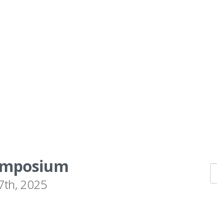
Symposium
 7th, 2025