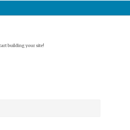
start building your site!