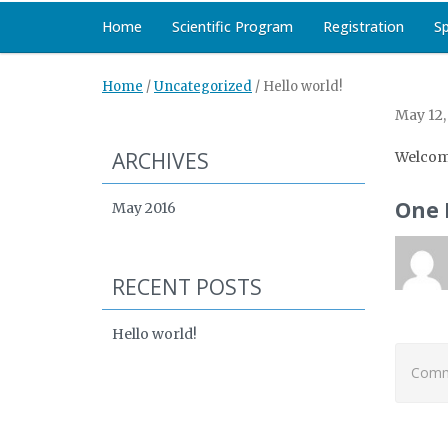
Home
Scientific Program
Registration
S
Home
/
Uncategorized
/
Hello world!
May 12,
ARCHIVES
Welcom
One 
May 2016
RECENT POSTS
Hello world!
Comme