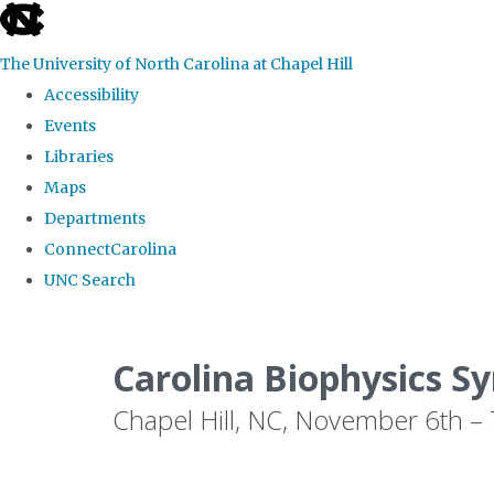
skip
to
The University of North Carolina at Chapel Hill
the
Accessibility
end
Events
of
Libraries
the
Maps
global
Departments
utility
ConnectCarolina
bar
UNC Search
Skip
to
Carolina Biophysics 
main
Chapel Hill, NC, November 6th –
content